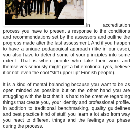
In accreditation
process you have to present a response to the conditions
and recommendations set by the assessors and outline the
progress made after the last assessment. And if you happen
to have a unique pedagogical approach (like in our case),
you also have to defend some of your principles into some
extent. That is when people who take their work and
themselves seriously might get a bit emotional (yes, believe
it or not, even the cool “stiff upper lip” Finnish people).
It is a kind of mental balancing because you want to be as
open minded as possible but on the other hand you are
struggling with the fact that it is hard to be creative regarding
things that create you, your identity and professional profile.
In addition to traditional benchmarking, quality guidelines
and best practice kind of stuff, you learn a lot also from way
you react to different things and the feelings you phase
during the process.