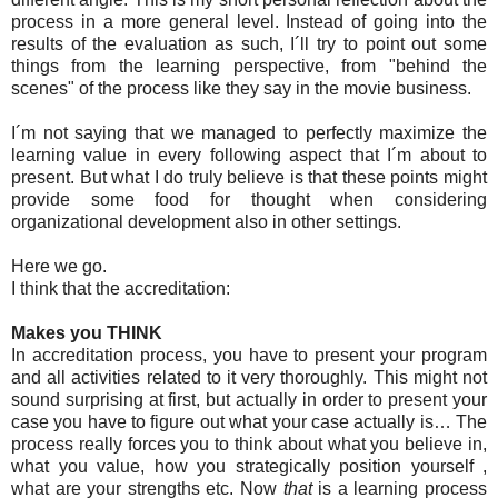
process in a more general level. Instead of going into the
results of the evaluation as such, I´ll try to point out some
things from the learning perspective, from "behind the
scenes" of the process like they say in the movie business.
I´m not saying that we managed to perfectly maximize the
learning value in every following aspect that I´m about to
present. But what I do truly believe is that these points might
provide some food for thought when considering
organizational development also in other settings.
Here we go.
I think that the accreditation:
Makes you THINK
In accreditation process, you have to present your program
and all activities related to it very thoroughly. This might not
sound surprising at first, but actually in order to present your
case you have to figure out what your case actually is… The
process really forces you to think about what you believe in,
what you value, how you strategically position yourself ,
what are your strengths etc. Now
that
is a learning process