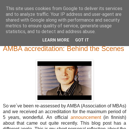
This site uses cookies from Google to deliver its services
and to analyze traffic. Your IP address and user-agent are
shared with Google along with performance and security
metrics to ensure quality of service, generate usage
statistics, and to detect and address abuse.
LEARN MORE
GOT IT
torstai 16. helmikuuta 2012
AMBA accreditation: Behind the Scenes
So we´ve been re-assessed by AMBA (Association of MBAs)
and we received an accreditation for the maximum period of
5 years, wonderful. An official
announcement
(in finnish)
about that came out quite recently. This blog post has a
different angle. This is my short personal reflection about the