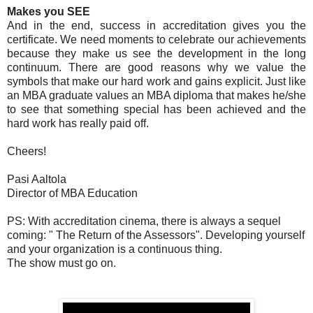
Makes you SEE
And in the end, success in accreditation gives you the
certificate. We need moments to celebrate our achievements
because they make us see the development in the long
continuum. There are good reasons why we value the
symbols that make our hard work and gains explicit. Just like
an MBA graduate values an MBA diploma that makes he/she
to see that something special has been achieved and the
hard work has really paid off.
Cheers!
Pasi Aaltola
Director of MBA Education
PS: With accreditation cinema, there is always a sequel
coming: " The Return of the Assessors". Developing yourself
and your organization is a continuous thing.
The show must go on.