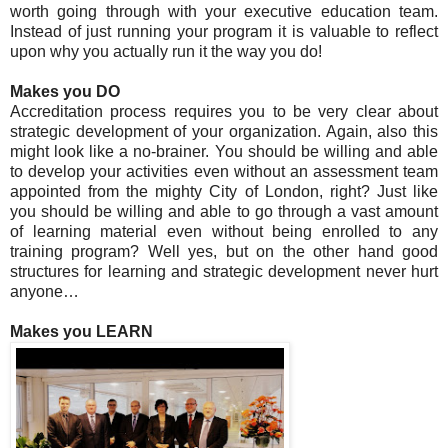
worth going through with your executive education team.
Instead of just running your program it is valuable to reflect
upon why you actually run it the way you do!
Makes you DO
Accreditation process requires you to be very clear about
strategic development of your organization. Again, also this
might look like a no-brainer. You should be willing and able
to develop your activities even without an assessment team
appointed from the mighty City of London, right? Just like
you should be willing and able to go through a vast amount
of learning material even without being enrolled to any
training program? Well yes, but on the other hand good
structures for learning and strategic development never hurt
anyone…
Makes you LEARN