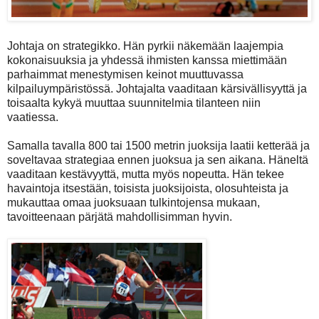
Johtaja on strategikko. Hän pyrkii näkemään laajempia
kokonaisuuksia ja yhdessä ihmisten kanssa miettimään
parhaimmat menestymisen keinot muuttuvassa
kilpailuympäristössä. Johtajalta vaaditaan kärsivällisyyttä ja
toisaalta kykyä muuttaa suunnitelmia tilanteen niin
vaatiessa.
Samalla tavalla 800 tai 1500 metrin juoksija laatii ketterää ja
soveltavaa strategiaa ennen juoksua ja sen aikana. Häneltä
vaaditaan kestävyyttä, mutta myös nopeutta. Hän tekee
havaintoja itsestään, toisista juoksijoista, olosuhteista ja
mukauttaa omaa juoksuaan tulkintojensa mukaan,
tavoitteenaan pärjätä mahdollisimman hyvin.