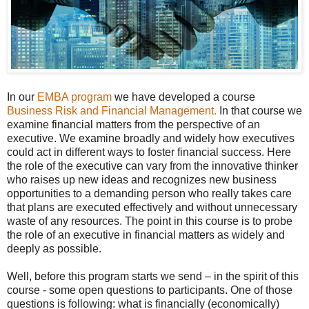
In our
EMBA program
we have developed a course
Business Risk and Financial Management.
In that course we
examine financial matters from the perspective of an
executive.
We examine broadly and widely how executives
could act in different ways to foster financial success.
Here
the role of the executive can vary from the innovative thinker
who raises up new ideas and recognizes new business
opportunities to a demanding person who really takes care
that plans are executed effectively and without unnecessary
waste of any resources. The point in this course is to probe
the role of an executive in financial matters as widely and
deeply as possible.
Well, before this program starts we send – in the spirit of this
course - some open questions to participants. One of those
questions is following: what is financially (economically)