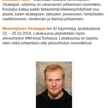
Strategiat –ohjelma on varsinainen johtamisen moniottelu.
Koulutus kattaa kaikki tärkeimmät liikkeenjohdolliset osa-
alueet, kuten strategisen, talouden, prosessien, henkilöstön,
markkinoinnin, viestinnän ja itsensä johtamisen.
Menestyksen Strategiat
nro 42 käynnistyy Jyväskylässä
23. – 25.10.2019. Lokakuussa järjestetään myös
yleisurheilun MM-kisat Dohassa. Lokakuussa on tarjolla
siten sekä johtamisen että yleisurheilun moniottelua!