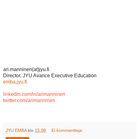
ari.manninen(at)jyu.fi
Director, JYU Avance Executive Education
emba.jyu.fi
linkedin.com/in/arimanninen
twitter.com/arimanninen
JYU EMBA
klo
15.08
Ei kommentteja: