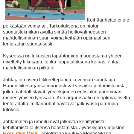
Keihäänheitto ei ole
pelkästään voimalaji. Tarkoituksena on hiotun
suoritustekniikan avulla siirtää heittovälineeseen
mahdollisimman suuri voima keihään optimaalisen
lentoradan suuntaisesti.
Kyseessä on lukuisten tapahtumien muodostama yhteen
nivelletty liikesarja, jonka lopputuloksena keihäs lentää
mahdollisimman pitkälle.
Johtaja on usein liikkeellepanija ja voiman suuntaaja.
Hänen liikesarjansa muodostuvat viisaista johtamisteoista,
jotka mahdollistavat työntekijöiden entistäkin paremman
menestymisen työssään. Kun organisaatio on optimaalisella
lentoradalla, mittanauhat näyttävät jatkuvasti parempia
tuloksia.
Johtaminen ja urheilu ovat jatkuvaa kehittymistä,
kehittämistä ja itsensä haastamista. Jyväskylän yliopiston
Executive MBA
–ohjelmaan kuuluva Menestyksen