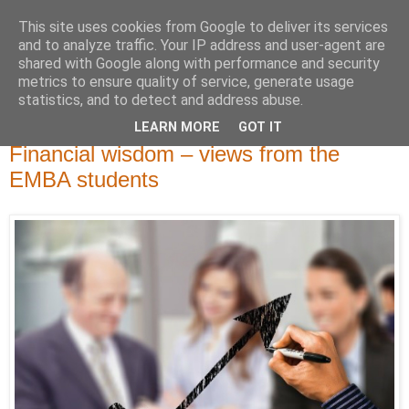
This site uses cookies from Google to deliver its services
and to analyze traffic. Your IP address and user-agent are
shared with Google along with performance and security
metrics to ensure quality of service, generate usage
statistics, and to detect and address abuse.
LEARN MORE
GOT IT
perjantai 23. elokuuta 2019
Financial wisdom – views from the
EMBA students