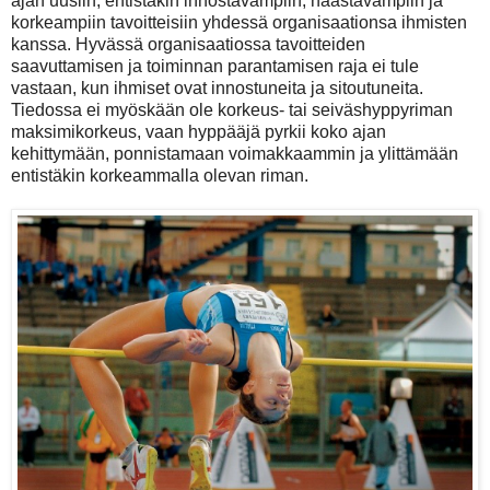
ajan uusiin, entistäkin innostavampiin, haastavampiin ja
korkeampiin tavoitteisiin yhdessä organisaationsa ihmisten
kanssa. Hyvässä organisaatiossa tavoitteiden
saavuttamisen ja toiminnan parantamisen raja ei tule
vastaan, kun ihmiset ovat innostuneita ja sitoutuneita.
Tiedossa ei myöskään ole korkeus- tai seiväshyppyriman
maksimikorkeus, vaan hyppääjä pyrkii koko ajan
kehittymään, ponnistamaan voimakkaammin ja ylittämään
entistäkin korkeammalla olevan riman.