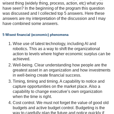
wisest thing (widely thing, process, action, etc) what you
have seen? In the beginning of the program this question
was discussed and I collected top 5 answers. Here these
answers are my interpretation of the discussion and I may
have combined some answers.
5 Wisest financial (economic) phenomena
Wise use of latest technology, including AI and
robotics. This as a way to shift the organizational
action to levels where higher economic surplus can be
achieved.
Well-being. Clear understanding how people are the
greatest asset in an organization and how investments
in well-being create financial success.
Timing, timing and timing. A capability to notice and
capture opportunities on the market place. Also a
capability to change executive’s own organization
when the time is right.
Cost control. We must not forget the value of good old
budgets and active budget control. Budgeting is the
way to carefully plan the future and notice quickly if