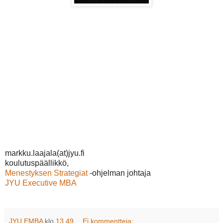
markku.laajala(at)jyu.fi
koulutuspäällikkö,
Menestyksen Strategiat
-ohjelman johtaja
JYU Executive MBA
JYU EMBA
klo
13.49
Ei kommentteja: