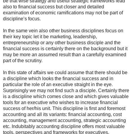
be that wise strategy and useful strategic frameworks lead
also to financial success but closer and detailed
examination of economic ramifications may not be part of
discipline’s focus.
In the same vein also other business disciplines focus on
their key topic let it be marketing, leadership,
entrepreneurship or any other business disciple and the
financial success is certainly there on the background but it
may be more an assumed result than a carefully examined
part of the scrutiny.
In this state of affairs we could assume that there should be
a discipline which looks the financial success and in
particular the role of an executive straight in the eye.
Surprisingly we may not find such a disciple. Certainly there
is a discipline which comes close and which gives valuable
tools for an executive who wishes to increase financial
success of her/his unit. This discipline is first and foremost
accounting and all its variants: financial accounting, cost
accounting, management accounting, strategic accounting
etc. Indubitably accounting discipline offers most valuable
tools, perspectives and frameworks for executives.