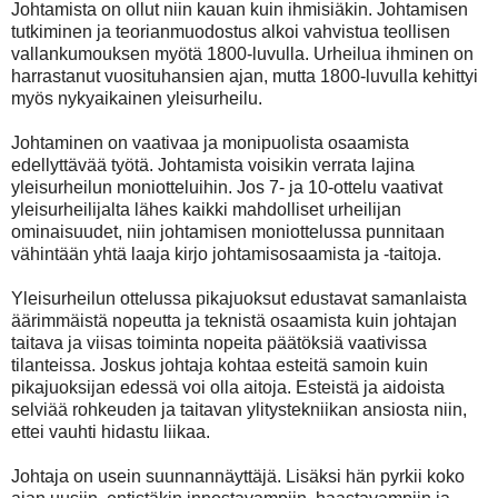
Johtamista on ollut niin kauan kuin ihmisiäkin. Johtamisen
tutkiminen ja teorianmuodostus alkoi vahvistua teollisen
vallankumouksen myötä 1800-luvulla. Urheilua ihminen on
harrastanut vuosituhansien ajan, mutta 1800-luvulla kehittyi
myös nykyaikainen yleisurheilu.
Johtaminen on vaativaa ja monipuolista osaamista
edellyttävää työtä. Johtamista voisikin verrata lajina
yleisurheilun moniotteluihin. Jos 7- ja 10-ottelu vaativat
yleisurheilijalta lähes kaikki mahdolliset urheilijan
ominaisuudet, niin johtamisen moniottelussa punnitaan
vähintään yhtä laaja kirjo johtamisosaamista ja -taitoja.
Yleisurheilun ottelussa pikajuoksut edustavat samanlaista
äärimmäistä nopeutta ja teknistä osaamista kuin johtajan
taitava ja viisas toiminta nopeita päätöksiä vaativissa
tilanteissa.
Joskus johtaja kohtaa esteitä samoin kuin
pikajuoksijan edessä voi olla aitoja. Esteistä ja aidoista
selviää rohkeuden ja taitavan ylitystekniikan ansiosta niin,
ettei vauhti hidastu liikaa.
Johtaja on usein suunnannäyttäjä. Lisäksi hän pyrkii koko