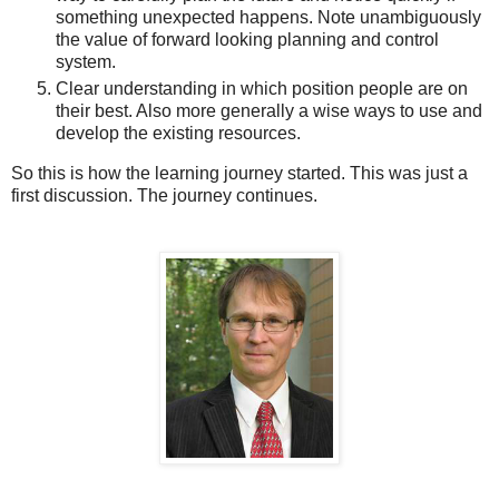
something unexpected happens. Note unambiguously
the value of forward looking planning and control
system.
Clear understanding in which position people are on
their best. Also more generally a wise ways to use and
develop the existing resources.
So this is how the learning journey started. This was just a
first discussion. The journey continues.