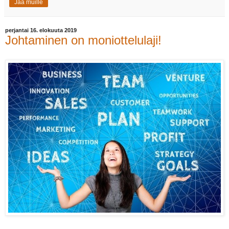
Jaa muille
perjantai 16. elokuuta 2019
Johtaminen on moniottelulaji!