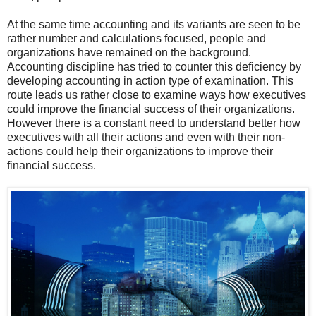
At the same time accounting and its variants are seen to be
rather number and calculations focused, people and
organizations have remained on the background.
Accounting discipline has tried to counter this deficiency by
developing accounting in action type of examination. This
route leads us rather close to examine ways how executives
could improve the financial success of their organizations.
However there is a constant need to understand better how
executives with all their actions and even with their non-
actions could help their organizations to improve their
financial success.