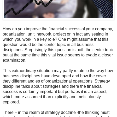
How do you improve the financial success of your company,
organization, unit, network, project or in fact any setting in
which you work in a key role? One might assume that this
question would be the center topic in all business
disciplines. Surprisingly this question is both the center topic
but at the same time this vital issue seems to evade a closer
examination.
This extraordinary situation may partly relate to the way how
business disciplines have developed and how the cover
they different angles of organizational operations. Strategy
discipline talks about strategies and there the financial
success is certainly important but perhaps it is an aspect,
which more assumed than explicitly and meticulously
explored.
There – in the realm of strategy doctrine -the thinking must