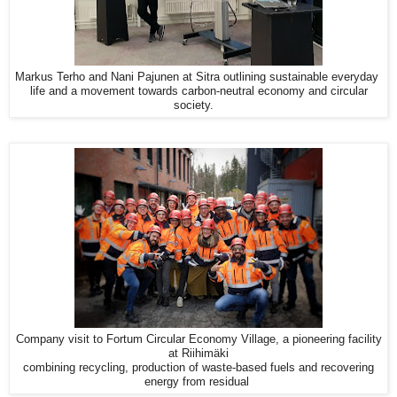
Markus Terho and Nani Pajunen at Sitra outlining sustainable everyday
life and a movement towards carbon-neutral economy and circular
society.
Company visit to Fortum Circular Economy Village, a pioneering facility
at Riihimäki
combining recycling, production of waste-based fuels and recovering
energy from residual