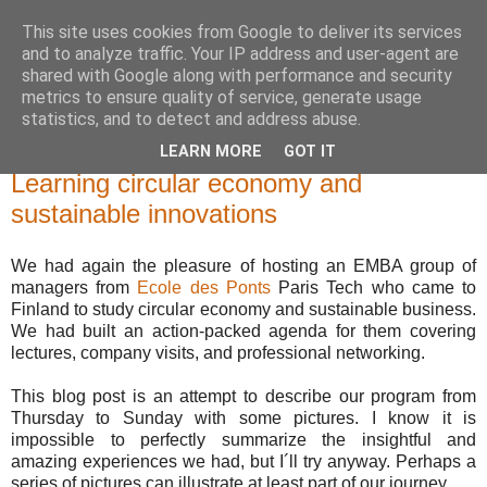
This site uses cookies from Google to deliver its services
and to analyze traffic. Your IP address and user-agent are
shared with Google along with performance and security
metrics to ensure quality of service, generate usage
statistics, and to detect and address abuse.
LEARN MORE
GOT IT
maanantai 18. marraskuuta 2019
Learning circular economy and
sustainable innovations
We had again the pleasure of hosting an EMBA group of
managers from
Ecole des Ponts
Paris Tech who came to
Finland to study circular economy and sustainable business.
We had built an action-packed agenda for them covering
lectures, company visits, and professional networking.
This blog post is an attempt to describe our program from
Thursday to Sunday with some pictures. I know it is
impossible to perfectly summarize the insightful and
amazing experiences we had, but I´ll try anyway. Perhaps a
series of pictures can illustrate at least part of our journey.