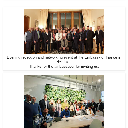
Evening reception and networking event at the Embassy of France in
Helsinki.
Thanks for the ambassador for inviting us.