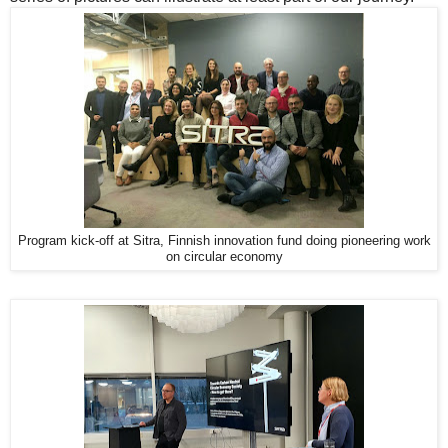
Program kick-off at Sitra, Finnish innovation fund doing pioneering work
on circular economy