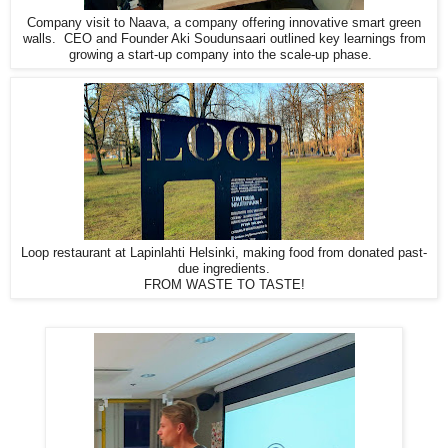
Company visit to Naava, a company offering innovative smart green
walls.
CEO and Founder Aki Soudunsaari outlined key learnings from
growing a start-up company into the scale-up phase.
Loop restaurant at Lapinlahti Helsinki, making food from donated past-
due ingredients.
FROM WASTE TO TASTE!