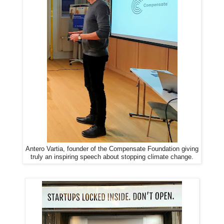
Antero Vartia, founder of the Compensate Foundation giving
truly an inspiring speech about stopping climate change.