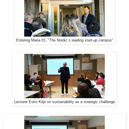
Entering Maria 01, "The Nordic´s leading start-up campus"
Lecturer Esko Kilpi on sustainability as a strategic challenge