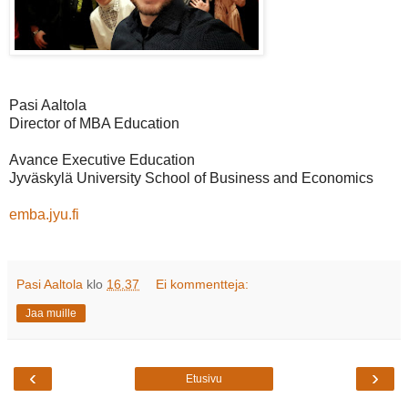
Pasi Aaltola
Director of MBA Education
Avance Executive Education
Jyväskylä University School of Business and Economics
emba.jyu.fi
Pasi Aaltola
klo
16.37
Ei kommentteja:
Jaa muille
‹
›
Etusivu