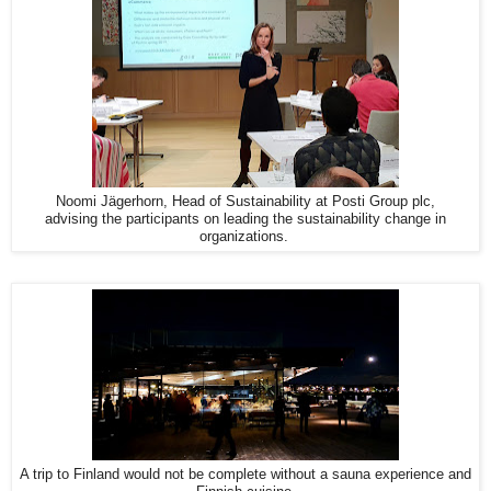
Noomi Jägerhorn, Head of Sustainability at Posti Group plc,
advising the participants on leading the sustainability change in
organizations.
A trip to Finland would not be complete without a sauna experience and