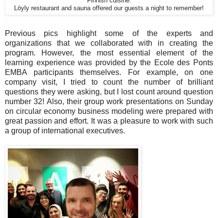
Finnish cuisine.
Löyly restaurant and sauna offered our guests a night to remember!
Previous pics highlight some of the experts and
organizations that we collaborated with in creating the
program. However, the most essential element of the
learning experience was provided by the Ecole des Ponts
EMBA participants themselves. For example, on one
company visit, I tried to count the number of brilliant
questions they were asking, but I lost count around question
number 32! Also, their group work presentations on Sunday
on circular economy business modeling were prepared with
great passion and effort. It was a pleasure to work with such
a group of international executives.